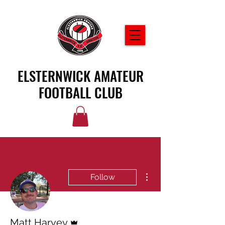
ELSTERNWICK AMATEUR
FOOTBALL CLUB
More actions
Follow
Admin
Matt Harvey