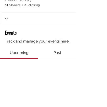
0 Followers
0 Following
Events
Track and manage your events here.
Upcoming
Past
No tickets or RSVPs yet
Browse events