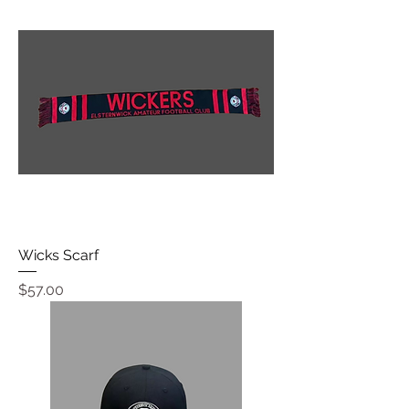
Wicks Scarf
Price
$57.00