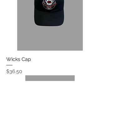
Wicks Cap
Price
$36.50