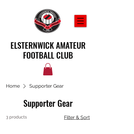
ELSTERNWICK AMATEUR
FOOTBALL CLUB
Home
Supporter Gear
Supporter Gear
3 products
Filter & Sort