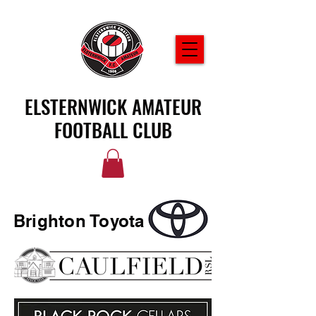
ELSTERNWICK AMATEUR
FOOTBALL CLUB
Brighton Toyota