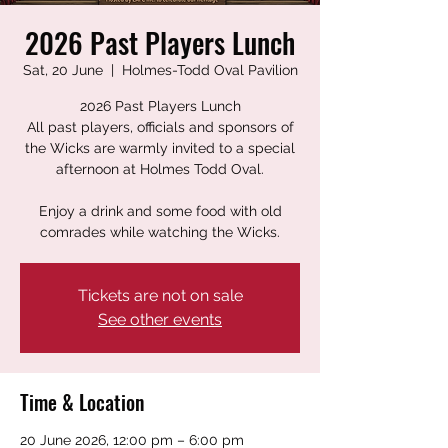
2026 Past Players Lunch
Sat, 20 June
  |  
Holmes-Todd Oval Pavilion
2026 Past Players Lunch
All past players, officials and sponsors of
the Wicks are warmly invited to a special
afternoon at Holmes Todd Oval.
Enjoy a drink and some food with old
comrades while watching the Wicks.
Tickets are not on sale
See other events
Time & Location
20 June 2026, 12:00 pm – 6:00 pm