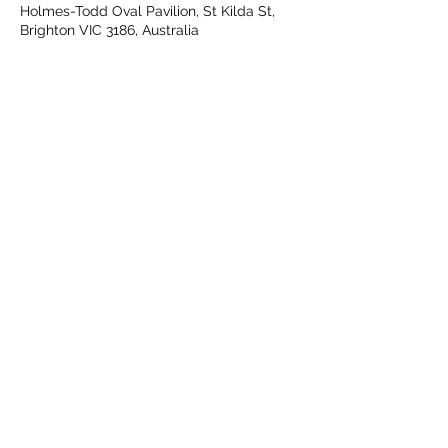
Holmes-Todd Oval Pavilion, St Kilda St,
Brighton VIC 3186, Australia
Share This Event