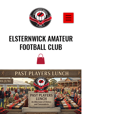
ELSTERNWICK AMATEUR
FOOTBALL CLUB